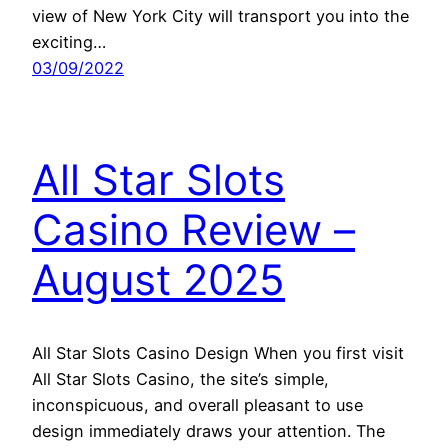
view of New York City will transport you into the
exciting…
03/09/2022
All Star Slots
Casino Review –
August 2025
All Star Slots Casino Design When you first visit
All Star Slots Casino, the site’s simple,
inconspicuous, and overall pleasant to use
design immediately draws your attention. The