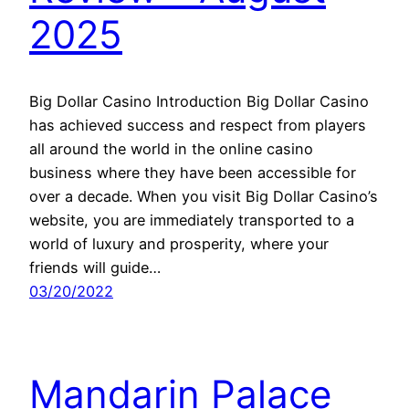
2025
Big Dollar Casino Introduction Big Dollar Casino
has achieved success and respect from players
all around the world in the online casino
business where they have been accessible for
over a decade. When you visit Big Dollar Casino’s
website, you are immediately transported to a
world of luxury and prosperity, where your
friends will guide…
03/20/2022
Mandarin Palace