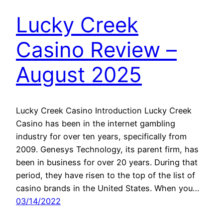
Lucky Creek
Casino Review –
August 2025
Lucky Creek Casino Introduction Lucky Creek
Casino has been in the internet gambling
industry for over ten years, specifically from
2009. Genesys Technology, its parent firm, has
been in business for over 20 years. During that
period, they have risen to the top of the list of
casino brands in the United States. When you…
03/14/2022