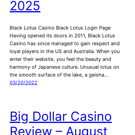
2025
Black Lotus Casino Black Lotus Login Page
Having opened its doors in 2011, Black Lotus
Casino has since managed to gain respect and
loyal players in the US and Australia. When you
enter their website, you feel the beauty and
harmony of Japanese culture. Unusual lotus on
the smooth surface of the lake, a geisha…
03/20/2022
Big Dollar Casino
Review – August