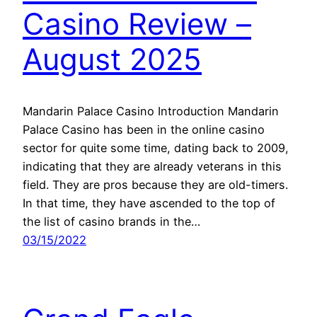
Casino Review –
August 2025
Mandarin Palace Casino Introduction Mandarin
Palace Casino has been in the online casino
sector for quite some time, dating back to 2009,
indicating that they are already veterans in this
field. They are pros because they are old-timers.
In that time, they have ascended to the top of
the list of casino brands in the…
03/15/2022