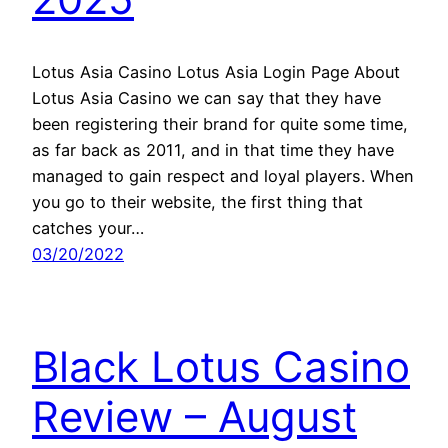
Lotus Asia Casino Lotus Asia Login Page About
Lotus Asia Casino we can say that they have
been registering their brand for quite some time,
as far back as 2011, and in that time they have
managed to gain respect and loyal players. When
you go to their website, the first thing that
catches your…
03/20/2022
Black Lotus Casino
Review – August