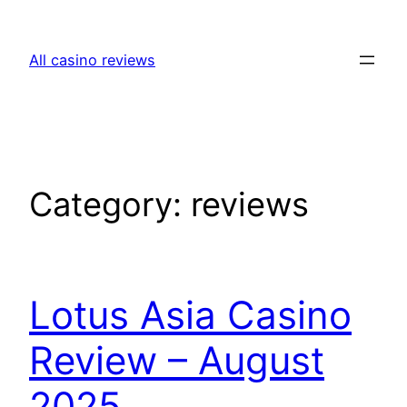
Skip
to
All casino reviews
content
Category:
reviews
Lotus Asia Casino
Review – August
2025