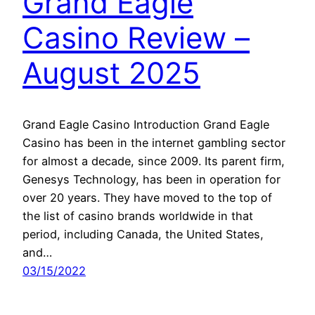
Grand Eagle
Casino Review –
August 2025
Grand Eagle Casino Introduction Grand Eagle
Casino has been in the internet gambling sector
for almost a decade, since 2009. Its parent firm,
Genesys Technology, has been in operation for
over 20 years. They have moved to the top of
the list of casino brands worldwide in that
period, including Canada, the United States,
and…
03/15/2022