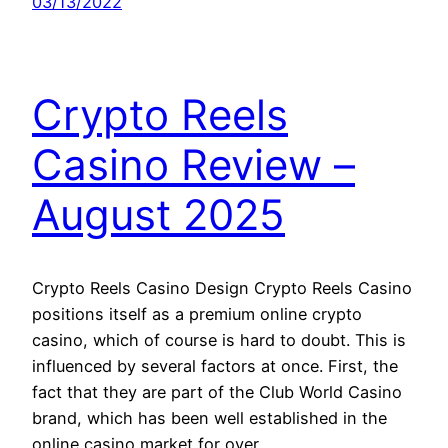
03/13/2022
Crypto Reels
Casino Review –
August 2025
Crypto Reels Casino Design Crypto Reels Casino
positions itself as a premium online crypto
casino, which of course is hard to doubt. This is
influenced by several factors at once. First, the
fact that they are part of the Club World Casino
brand, which has been well established in the
online casino market for over…