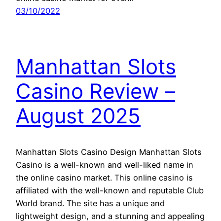
03/10/2022
Manhattan Slots
Casino Review –
August 2025
Manhattan Slots Casino Design Manhattan Slots
Casino is a well-known and well-liked name in
the online casino market. This online casino is
affiliated with the well-known and reputable Club
World brand. The site has a unique and
lightweight design, and a stunning and appealing