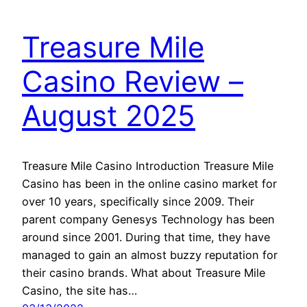
Treasure Mile
Casino Review –
August 2025
Treasure Mile Casino Introduction Treasure Mile
Casino has been in the online casino market for
over 10 years, specifically since 2009. Their
parent company Genesys Technology has been
around since 2001. During that time, they have
managed to gain an almost buzzy reputation for
their casino brands. What about Treasure Mile
Casino, the site has…